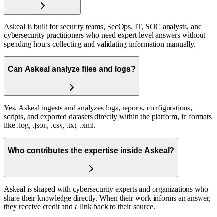
Askeal is built for security teams, SecOps, IT, SOC analysts, and
cybersecurity practitioners who need expert-level answers without
spending hours collecting and validating information manually.
Can Askeal analyze files and logs?
Yes. Askeal ingests and analyzes logs, reports, configurations,
scripts, and exported datasets directly within the platform, in formats
like .log, .json, .csv, .txt, .xml.
Who contributes the expertise inside Askeal?
Askeal is shaped with cybersecurity experts and organizations who
share their knowledge directly. When their work informs an answer,
they receive credit and a link back to their source.