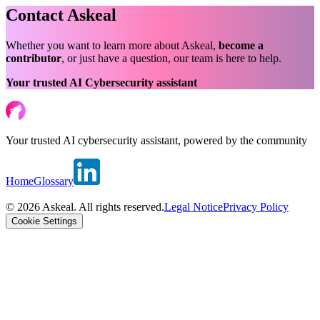
Contact Askeal
Whether you want to learn more about Askeal,
become a
contributor
, or just have a question, our team is here to help.
Your trusted AI Cybersecurity assistant
Your trusted AI cybersecurity assistant, powered by the community
Home
Glossary
© 2026 Askeal. All rights reserved.
Legal Notice
Privacy Policy
Cookie Settings