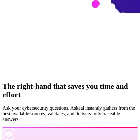
The right-hand that saves you time and
effort
Ask your cybersecurity questions. Askeal instantly gathers from the
best available sources, validates, and delivers fully traceable
answers.