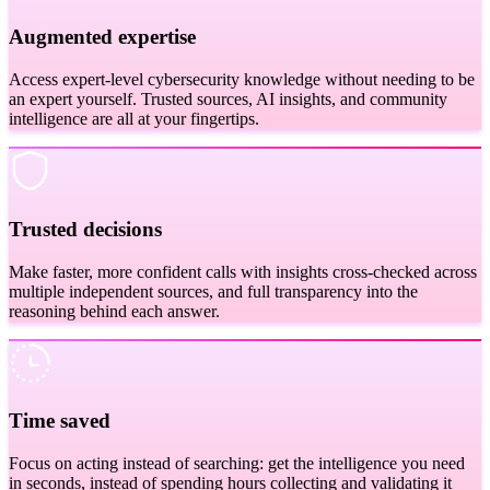
Augmented expertise
Access expert-level cybersecurity knowledge without needing to be
an expert yourself. Trusted sources, AI insights, and community
intelligence are all at your fingertips.
Trusted decisions
Make faster, more confident calls with insights cross-checked across
multiple independent sources, and full transparency into the
reasoning behind each answer.
Time saved
Focus on acting instead of searching: get the intelligence you need
in seconds, instead of spending hours collecting and validating it