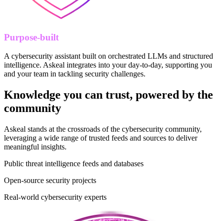
Purpose-built
A cybersecurity assistant built on orchestrated LLMs and structured
intelligence. Askeal integrates into your day-to-day, supporting you
and your team in tackling security challenges.
Knowledge you can trust, powered by the
community
Askeal stands at the crossroads of the cybersecurity community,
leveraging a wide range of trusted feeds and sources to deliver
meaningful insights.
Public threat intelligence feeds and databases
Open-source security projects
Real-world cybersecurity experts