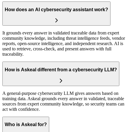
How does an AI cybersecurity assistant work?
It grounds every answer in validated traceable data from expert
community knowledge, including threat intelligence feeds, vendor
reports, open-source intelligence, and independent research. AI is
used to retrieve, cross-check, and present answers with full
traceability.
How is Askeal different from a cybersecurity LLM?
A general-purpose cybersecurity LLM gives answers based on
training data. Askeal grounds every answer in validated, traceable
sources from expert community knowledge, so security teams can
act with confidence.
Who is Askeal for?