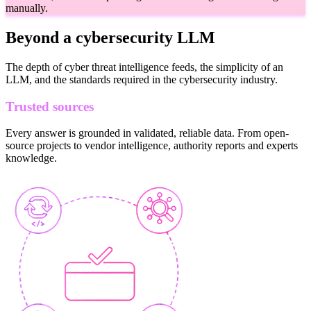
manually.
Beyond a cybersecurity LLM
The depth of cyber threat intelligence feeds, the simplicity of an
LLM, and the standards required in the cybersecurity industry.
Trusted sources
Every answer is grounded in validated, reliable data. From open-
source projects to vendor intelligence, authority reports and experts
knowledge.