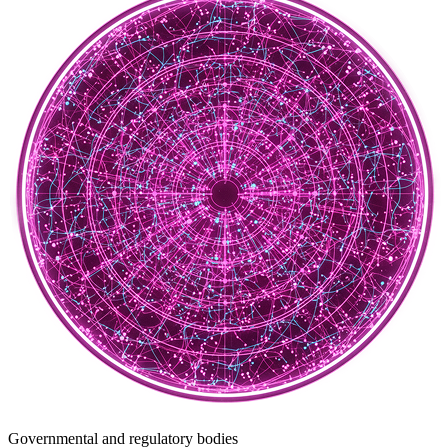
Governmental and regulatory bodies