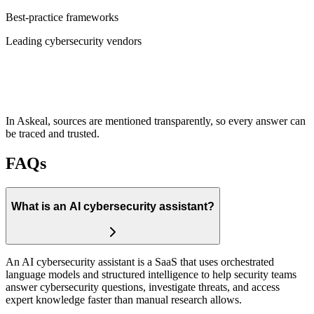
Best-practice frameworks
Leading cybersecurity vendors
In Askeal, sources are mentioned transparently, so every answer can
be traced and trusted.
FAQs
What is an AI cybersecurity assistant?
An AI cybersecurity assistant is a SaaS that uses orchestrated
language models and structured intelligence to help security teams
answer cybersecurity questions, investigate threats, and access
expert knowledge faster than manual research allows.