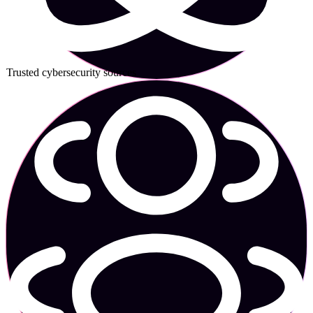
Trusted cybersecurity sources