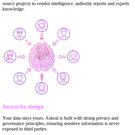
source projects to vendor intelligence, authority reports and experts
knowledge.
Secure by design
Your data stays yours. Askeal is built with strong privacy and
governance principles, ensuring sensitive information is never
exposed to third parties.