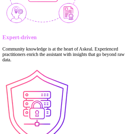
Expert-driven
Community knowledge is at the heart of Askeal. Experienced
practitioners enrich the assistant with insights that go beyond raw
data.