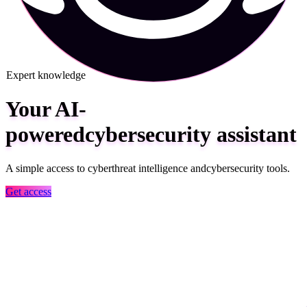
Expert knowledge
Your AI-
powered
cybersecurity
assistant
A simple access to cyber
threat intelligence and
cybersecurity tools.
Get access