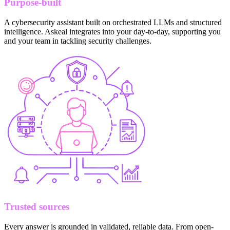
Purpose-built
A cybersecurity assistant built on orchestrated LLMs and structured
intelligence. Askeal integrates into your day-to-day, supporting you
and your team in tackling security challenges.
Trusted sources
Every answer is grounded in validated, reliable data. From open-