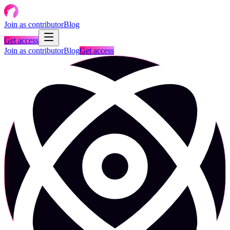
Join as contributor
Blog
Get access
Join as contributor
Blog
Get access