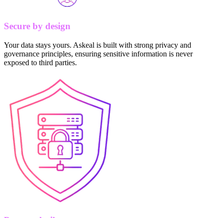
Secure by design
Your data stays yours. Askeal is built with strong privacy and
governance principles, ensuring sensitive information is never
exposed to third parties.