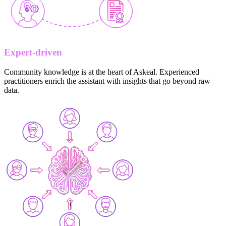
Expert-driven
Community knowledge is at the heart of Askeal. Experienced
practitioners enrich the assistant with insights that go beyond raw
data.