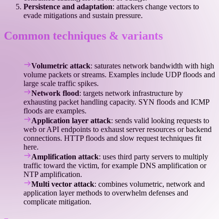
Persistence and adaptation
: attackers change vectors to
evade mitigations and sustain pressure.
Common techniques & variants
Volumetric attack
: saturates network bandwidth with high
volume packets or streams. Examples include UDP floods and
large scale traffic spikes.
Network flood
: targets network infrastructure by
exhausting packet handling capacity. SYN floods and ICMP
floods are examples.
Application layer attack
: sends valid looking requests to
web or API endpoints to exhaust server resources or backend
connections. HTTP floods and slow request techniques fit
here.
Amplification attack
: uses third party servers to multiply
traffic toward the victim, for example DNS amplification or
NTP amplification.
Multi vector attack
: combines volumetric, network and
application layer methods to overwhelm defenses and
complicate mitigation.