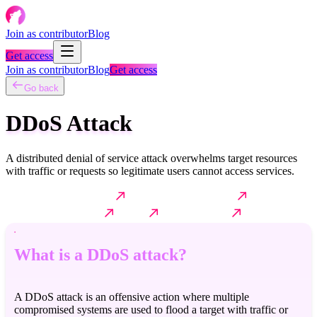
Join as contributor
Blog
Get access
Join as contributor
Blog
Get access
Go back
DDoS Attack
A distributed denial of service attack overwhelms target resources
with traffic or requests so legitimate users cannot access services.
What is a DDoS attack?
How it typically works?
Common
techniques & variants
Impact
Further reading
What is a DDoS attack?
A DDoS attack is an offensive action where multiple
compromised systems are used to flood a target with traffic or