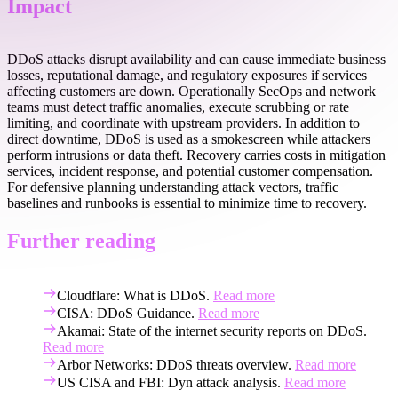
Impact
DDoS attacks disrupt availability and can cause immediate business
losses, reputational damage, and regulatory exposures if services
affecting customers are down. Operationally SecOps and network
teams must detect traffic anomalies, execute scrubbing or rate
limiting, and coordinate with upstream providers. In addition to
direct downtime, DDoS is used as a smokescreen while attackers
perform intrusions or data theft. Recovery carries costs in mitigation
services, incident response, and potential customer compensation.
For defensive planning understanding attack vectors, traffic
baselines and runbooks is essential to minimize time to recovery.
Further reading
Cloudflare: What is DDoS.
Read more
CISA: DDoS Guidance.
Read more
Akamai: State of the internet security reports on DDoS.
Read more
Arbor Networks: DDoS threats overview.
Read more
US CISA and FBI: Dyn attack analysis.
Read more