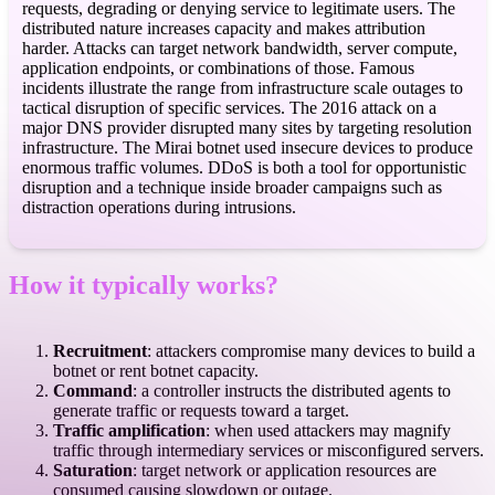
requests, degrading or denying service to legitimate users. The
distributed nature increases capacity and makes attribution
harder. Attacks can target network bandwidth, server compute,
application endpoints, or combinations of those. Famous
incidents illustrate the range from infrastructure scale outages to
tactical disruption of specific services. The 2016 attack on a
major DNS provider disrupted many sites by targeting resolution
infrastructure. The Mirai botnet used insecure devices to produce
enormous traffic volumes. DDoS is both a tool for opportunistic
disruption and a technique inside broader campaigns such as
distraction operations during intrusions.
How it typically works?
Recruitment
: attackers compromise many devices to build a
botnet or rent botnet capacity.
Command
: a controller instructs the distributed agents to
generate traffic or requests toward a target.
Traffic amplification
: when used attackers may magnify
traffic through intermediary services or misconfigured servers.
Saturation
: target network or application resources are
consumed causing slowdown or outage.