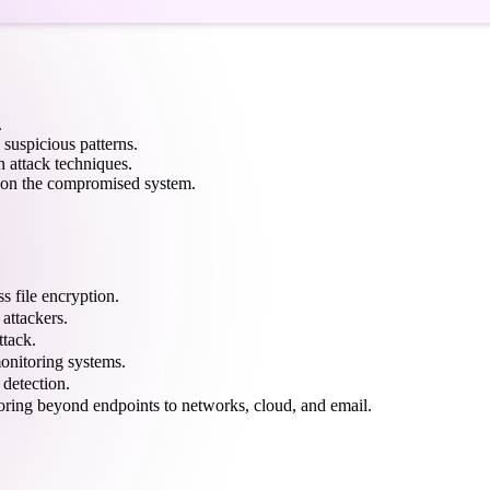
.
 suspicious patterns.
 attack techniques.
es on the compromised system.
s file encryption.
 attackers.
ttack.
monitoring systems.
 detection.
oring beyond endpoints to networks, cloud, and email.