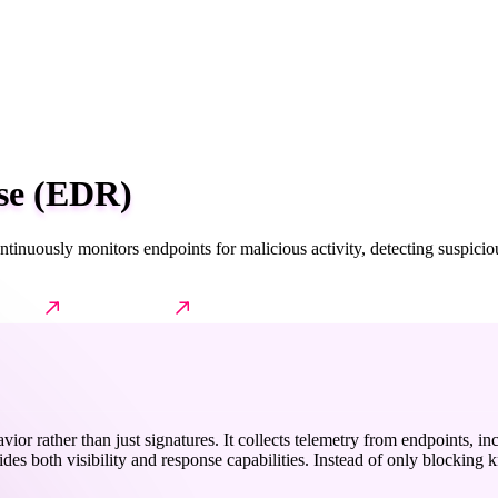
se (EDR)
tinuously monitors endpoints for malicious activity, detecting suspici
Impact
Further reading
avior rather than just signatures. It collects telemetry from endpoints,
es both visibility and response capabilities. Instead of only blocking kn