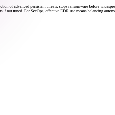
ection of advanced persistent threats, stops ransomware before widesp
erts if not tuned. For SecOps, effective EDR use means balancing autom