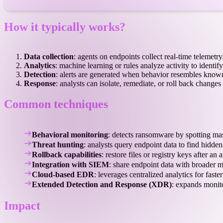
How it typically works?
Data collection
: agents on endpoints collect real-time telemetry
Analytics
: machine learning or rules analyze activity to identify
Detection
: alerts are generated when behavior resembles known
Response
: analysts can isolate, remediate, or roll back chang
Common techniques
Behavioral monitoring
: detects ransomware by spotting mas
Threat hunting
: analysts query endpoint data to find hidden
Rollback capabilities
: restore files or registry keys after an a
Integration with SIEM
: share endpoint data with broader 
Cloud-based EDR
: leverages centralized analytics for faster
Extended Detection and Response (XDR)
: expands monit
Impact