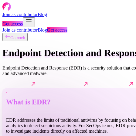
Join as contributor
Blog
Get access
Join as contributor
Blog
Get access
Go back
Endpoint Detection and Respon
Endpoint Detection and Response (EDR) is a security solution that con
and advanced malware.
What is EDR?
How it typically works?
Common techniques
What is EDR?
EDR addresses the limits of traditional antivirus by focusing on beh
analytics to detect suspicious activity. For SecOps teams, EDR provid
to investigate incidents directly on affected machines.