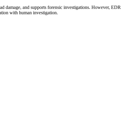
read damage, and supports forensic investigations. However, EDR
ation with human investigation.