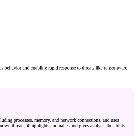
ous behavior and enabling rapid response to threats like ransomware
 including processes, memory, and network connections, and uses
own threats, it highlights anomalies and gives analysts the ability