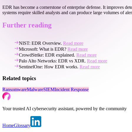
EDR has become a cornerstone of enterprise defense. It improves det
systems require skilled analysts and can produce large volumes of al
Further reading
NIST: EDR Overview.
Read more
Microsoft: What is EDR?
Read more
CrowdStrike: EDR explained.
Read more
Palo Alto Networks: EDR vs XDR.
Read more
SentinelOne: How EDR works.
Read more
Related topics
Ransomware
Malware
SIEM
Incident Response
Your trusted AI cybersecurity assistant, powered by the community
Home
Glossary