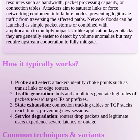
resources such as bandwidth, packet processing capacity, or
connection tables. Attackers aim to saturate links or force
networking equipment into failure modes, preventing legitimate
traffic from traversing the affected paths. Network floods can be
launched as simple packet storms or combined with
amplification to multiply impact. Unlike application layer attacks
they are generally easier to detect by volume anomalies but may
require upstream cooperation to fully mitigate.
How it typically works?
Probe and select
: attackers identify choke points such as
transit links or edge routers.
Traffic generation
: bots and amplifiers generate high rates of
packets toward target IPs or prefixes.
State exhaustion
: connection tracking tables or TCP stacks
reach limits, preventing new sessions.
Service degradation
: routers drop packets and legitimate
users experience severe latency or outage.
Common techniques & variants