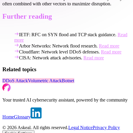
often combined with other vectors to maximize disruption.
Further reading
IETF: RFC on SYN flood and TCP stack guidance.
Read
more
Arbor Networks: Network flood research.
Read more
Cloudflare: Network level DDoS defenses.
Read more
CISA: Network attack advisories.
Read more
Related topics
DDoS Attack
Volumetric Attack
Botnet
Your trusted AI cybersecurity assistant, powered by the community
Home
Glossary
© 2026 Askeal. All rights reserved.
Legal Notice
Privacy Policy