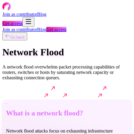
Join as contributor
Blog
Get access
Join as contributor
Blog
Get access
Go back
Network Flood
A network flood overwhelms packet processing capabilities of
routers, switches or hosts by saturating network capacity or
exhausting connection queues.
What is a network flood?
How it typically works?
Common
techniques & variants
Impact
Further reading
What is a network flood?
Network flood attacks focus on exhausting infrastructure