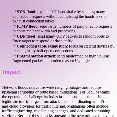
SYN flood
: exploit TCP handshake by sending many
connection requests without completing the handshake to
exhaust connection tables.
ICMP flood
: send large numbers of ping or echo requests
to consume bandwidth and processing.
UDP flood
: send many UDP packets to random ports to
force target to respond or drop traffic.
Connection table exhaustion
: focus on stateful devices by
creating many half open connections.
Fragmentation attack
: send malformed or high volume
fragmented packets to burden reassembly logic.
Impact
Network floods can cause wide ranging outages and require
upstream scrubbing or route based mitigations. For SecOps teams
the operational challenge includes fast detection, distinguishing
legitimate traffic surges from attacks, and coordinating with ISPs
and cloud providers for traffic filtering. Mitigations often include
traffic engineering, rate limiting at edges, and dedicated scrubbing
services. Because these attacks operate at the network layer they are